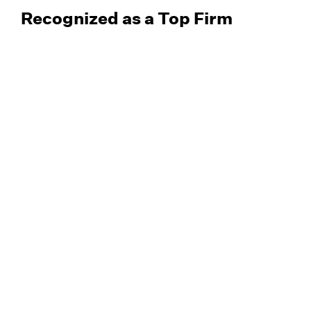
Recognized as a Top Firm