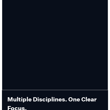
Multiple Disciplines. One Clear
Focus.