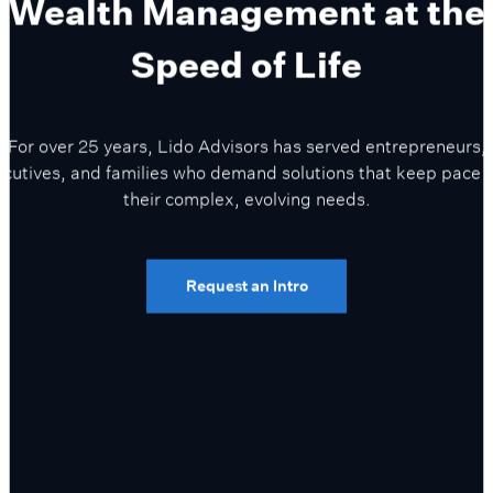
Wealth Management at the
Speed of Life
For over 25 years, Lido Advisors has served entrepreneurs,
cutives, and families who demand solutions that keep pace 
their complex, evolving needs.
Request an Intro